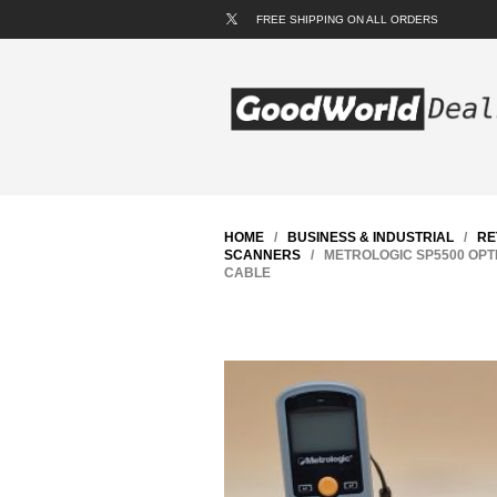
FREE SHIPPING ON ALL ORDERS
HOME
/
BUSINESS & INDUSTRIAL
/
RE
SCANNERS
/ METROLOGIC SP5500 OPT
CABLE