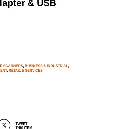
dapter & USB
E SCANNERS
,
BUSINESS & INDUSTRIAL
,
MENT
,
RETAIL & SERVICES
TWEET
THIS ITEM