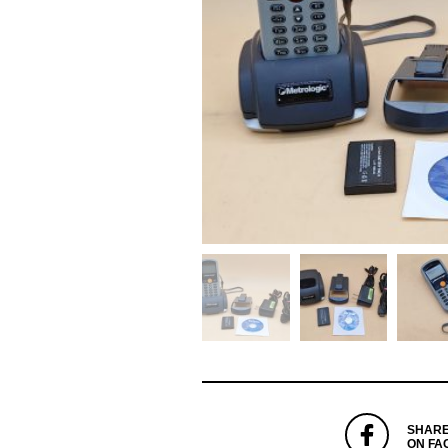
SHAR
ON FA