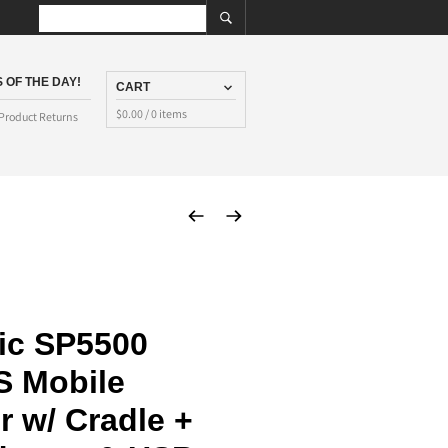
 OF THE DAY!
CART
$
0.00
/ 0 items
Product Returns
ic SP5500
S Mobile
 w/ Cradle +