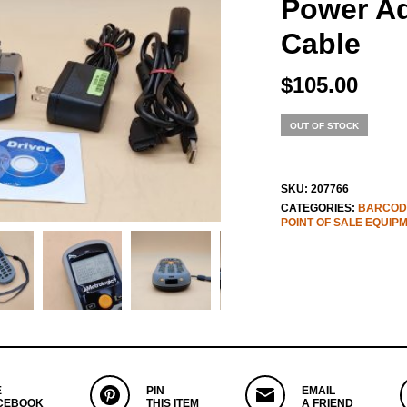
Power A
Cable
$
105.00
OUT OF STOCK
SKU:
207766
CATEGORIES:
BARCOD
POINT OF SALE EQUIP
E
PIN
EMAIL
CEBOOK
THIS ITEM
A FRIEND