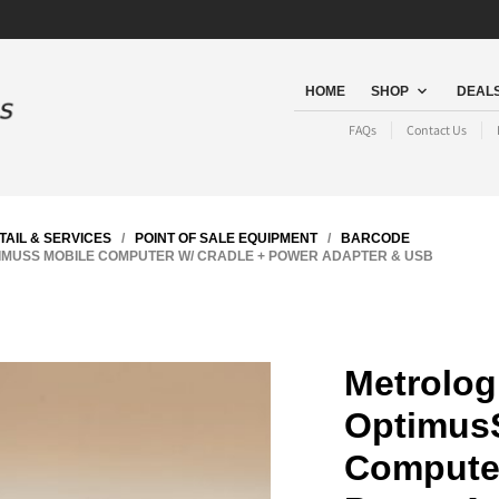
HOME
SHOP
DEALS
FAQs
Contact Us
TAIL & SERVICES
/
POINT OF SALE EQUIPMENT
/
BARCODE
IMUSS MOBILE COMPUTER W/ CRADLE + POWER ADAPTER & USB
Metrolog
Optimus
Computer