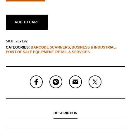
ADD TO CART
SKU:
207197
CATEGORIES:
BARCODE SCANNERS
,
BUSINESS & INDUSTRIAL
,
POINT OF SALE EQUIPMENT
,
RETAIL & SERVICES
DESCRIPTION