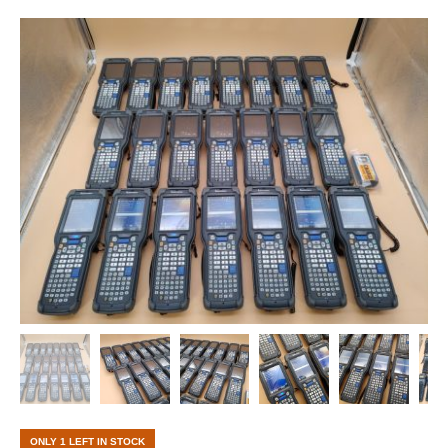
ONLY 1 LEFT IN STOCK