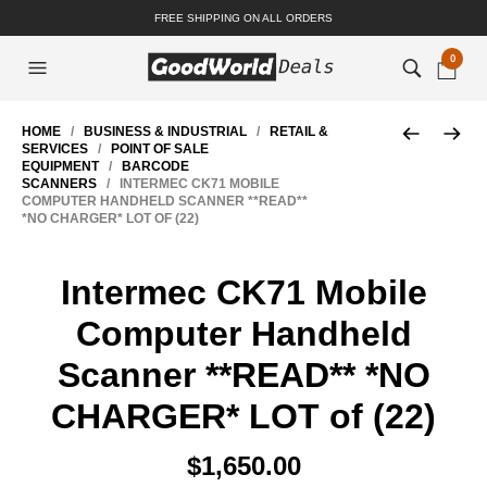
FREE SHIPPING ON ALL ORDERS
0
HOME
/
BUSINESS & INDUSTRIAL
/
RETAIL &
SERVICES
/
POINT OF SALE
EQUIPMENT
/
BARCODE
SCANNERS
/ INTERMEC CK71 MOBILE
COMPUTER HANDHELD SCANNER **READ**
*NO CHARGER* LOT OF (22)
Intermec CK71 Mobile
Computer Handheld
Scanner **READ** *NO
CHARGER* LOT of (22)
$
1,650.00