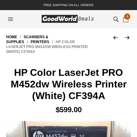
FREE SHIPPING ON ALL ORDERS
0
HOME
/
SCANNERS &
SUPPLIES
/
PRINTERS
/ HP COLOR
LASERJET PRO M452DW WIRELESS PRINTER
(WHITE) CF394A
HP Color LaserJet PRO
M452dw Wireless Printer
(White) CF394A
$
599.00