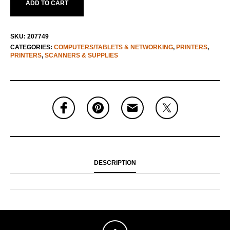
ADD TO CART
SKU:
207749
CATEGORIES:
COMPUTERS/TABLETS & NETWORKING
,
PRINTERS
,
PRINTERS
,
SCANNERS & SUPPLIES
DESCRIPTION