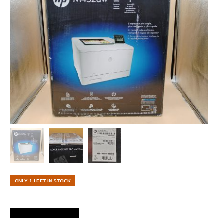
ONLY 1 LEFT IN STOCK