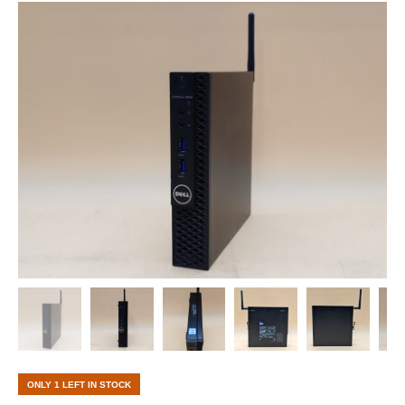
ONLY 1 LEFT IN STOCK