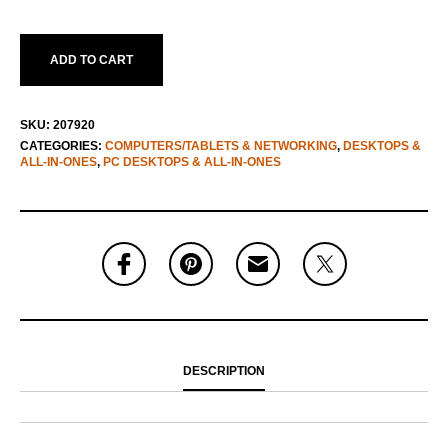
ADD TO CART
SKU:
207920
CATEGORIES:
COMPUTERS/TABLETS & NETWORKING
,
DESKTOPS &
ALL-IN-ONES
,
PC DESKTOPS & ALL-IN-ONES
DESCRIPTION