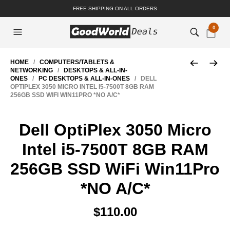
FREE SHIPPING ON ALL ORDERS
0
HOME
/
COMPUTERS/TABLETS &
NETWORKING
/
DESKTOPS & ALL-IN-
ONES
/
PC DESKTOPS & ALL-IN-ONES
/ DELL
OPTIPLEX 3050 MICRO INTEL I5-7500T 8GB RAM
256GB SSD WIFI WIN11PRO *NO A/C*
Dell OptiPlex 3050 Micro
Intel i5-7500T 8GB RAM
256GB SSD WiFi Win11Pro
*NO A/C*
$
110.00