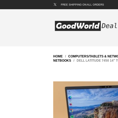
FREE SHIPPING ON ALL ORDERS
HOME
/
COMPUTERS/TABLETS & NETW
NETBOOKS
/ DELL LATITUDE 7450 14″ T