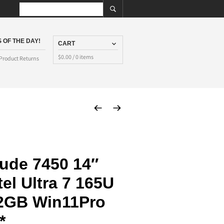
 OF THE DAY!
CART
$
0.00
/ 0 items
Product Returns
tude 7450 14″
el Ultra 7 165U
2GB Win11Pro
*