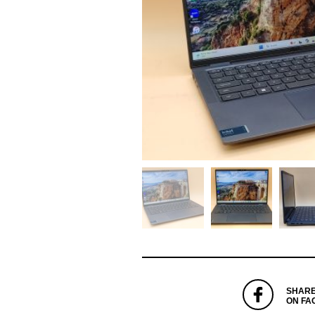
SHAR
ON FA