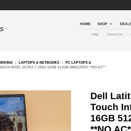
HOME
SHOP
DEALS
FAQs
Contact Us
ORKING
/
LAPTOPS & NETBOOKS
/
PC LAPTOPS &
OUCH INTEL ULTRA 7 165U 16GB 512GB WIN11PRO **NO AC**
Dell Lati
Touch Int
16GB 51
**NO AC*