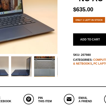
$
635.00
ONLY 1 LEFT IN STOCK
ADD TO CART
SKU:
207980
CATEGORIES:
COMPUTE
& NETBOOKS
,
PC LAPT
E
PIN
EMAIL
CEBOOK
THIS ITEM
A FRIEND