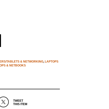
RS/TABLETS & NETWORKING
,
LAPTOPS
OPS & NETBOOKS
TWEET
THIS ITEM