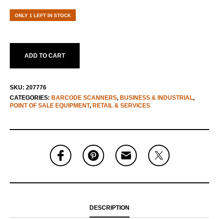
ONLY 1 LEFT IN STOCK
ADD TO CART
SKU:
207776
CATEGORIES:
BARCODE SCANNERS
,
BUSINESS & INDUSTRIAL
,
POINT OF SALE EQUIPMENT
,
RETAIL & SERVICES
DESCRIPTION