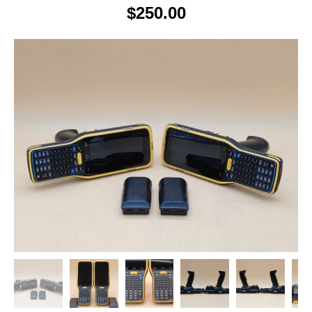
$
250.00