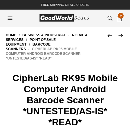
FREE SHIPPING ON ALL ORDERS
0
HOME
/
BUSINESS & INDUSTRIAL
/
RETAIL &
SERVICES
/
POINT OF SALE
EQUIPMENT
/
BARCODE
SCANNERS
/ CIPHERLAB RK95 MOBILE
COMPUTER ANDROID BARCODE SCANNER
*UNTESTED/AS-IS* *READ*
CipherLab RK95 Mobile
Computer Android
Barcode Scanner
*UNTESTED/AS-IS*
*READ*