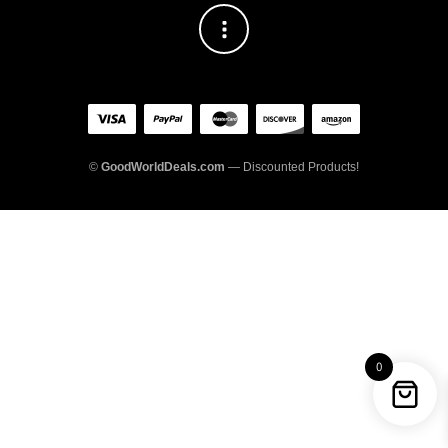
©
GoodWorldDeals.com
— Discounted Products!
0