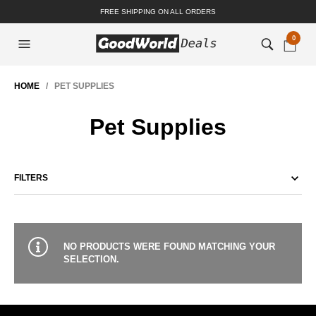
FREE SHIPPING ON ALL ORDERS
0
HOME
/ PET SUPPLIES
Pet Supplies
FILTERS
NO PRODUCTS WERE FOUND MATCHING YOUR
SELECTION.