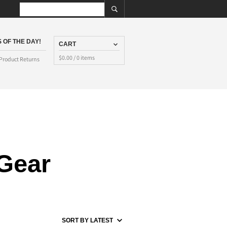
 OF THE DAY!
CART
$
0.00
/ 0 items
Product Returns
 Gear