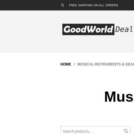
FREE SHIPPING ON ALL ORDERS
HOME
/ MUSICAL INSTRUMENTS & GEA
Musi