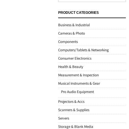
PRODUCT CATEGORIES
Business & Industrial
Cameras & Photo
Components
Computers/Tablets & Networking
Consumer Electronics
Health & Beauty
Measurement & Inspection
Musical Instruments & Gear
Pro Audio Equipment
Projectors & Accs
Scanners & Supplies
Servers
Storage & Blank Media