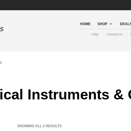
HOME
SHOP
DEALS
FAQs
Contact Us
R
cal Instruments &
SORTED
SHOWING ALL 2 RESULTS
BY