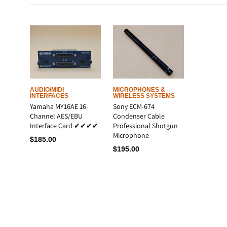
LATEST
AUDIO/MIDI
MICROPHONES &
INTERFACES
WIRELESS SYSTEMS
Yamaha MY16AE 16-
Sony ECM-674
Channel AES/EBU
Condenser Cable
Interface Card ✔✔✔✔
Professional Shotgun
Microphone
$
185.00
$
195.00