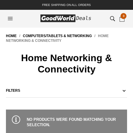
FREE SHIPPING ON ALL ORDERS
0
HOME
/
COMPUTERS/TABLETS & NETWORKING
/ HOME
NETWORKING & CONNECTIVITY
Home Networking &
Connectivity
FILTERS
NO PRODUCTS WERE FOUND MATCHING YOUR
SELECTION.