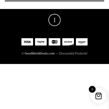
©
GoodWorldDeals.com
— Discounted Products!
0