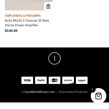
AMPLIFIERS & PREAMPS
Rolls RA235 2-Channel 35 Watt
Stereo Power Amplifier
$
140.00
0
©
GoodWorldDeals.com
— Discounted Products!