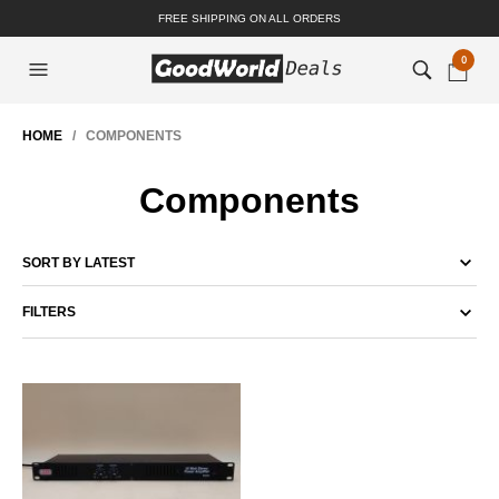
FREE SHIPPING ON ALL ORDERS
0
HOME
/ COMPONENTS
Components
FILTERS