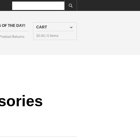
 OF THE DAY!
CART
$
0.00
/ 0 items
Product Returns
sories