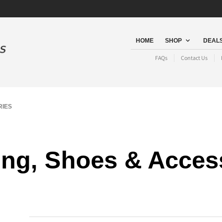
HOME
SHOP
DEALS
FAQs
Contact Us
RIES
ing, Shoes & Acces