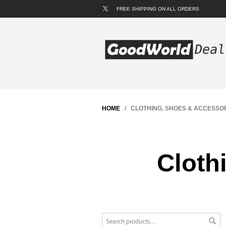
FREE SHIPPING ON ALL ORDERS
HOME
/ CLOTHING, SHOES & ACCESSO
Cloth