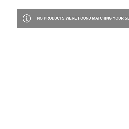
NO PRODUCTS WERE FOUND MATCHING YOUR SE