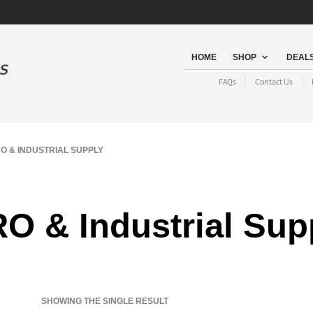
HOME
SHOP
DEALS
FAQs
Contact Us
 & INDUSTRIAL SUPPLY
O & Industrial Sup
SHOWING THE SINGLE RESULT