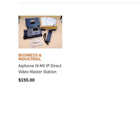
BUSINESS &
INDUSTRIAL
Aiphone IX-MV IP Direct
Video Master Station
$
155.00