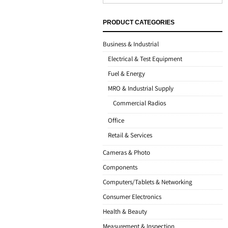
PRODUCT CATEGORIES
Business & Industrial
Electrical & Test Equipment
Fuel & Energy
MRO & Industrial Supply
Commercial Radios
Office
Retail & Services
Cameras & Photo
Components
Computers/Tablets & Networking
Consumer Electronics
Health & Beauty
Measurement & Inspection