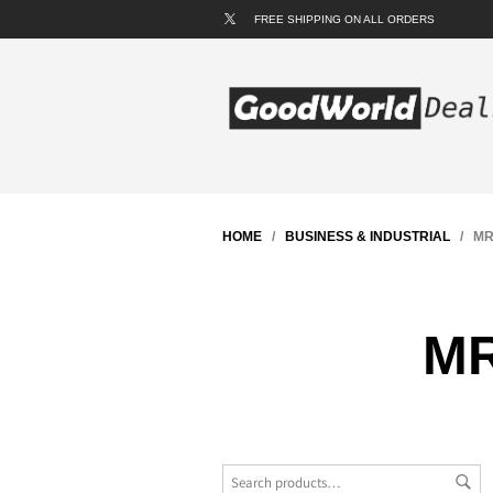
FREE SHIPPING ON ALL ORDERS
HOME
/
BUSINESS & INDUSTRIAL
/ MRO
MR