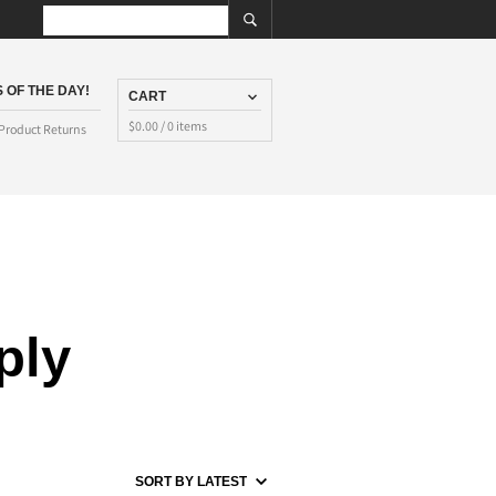
 OF THE DAY!
CART
$
0.00
/ 0 items
Product Returns
ply