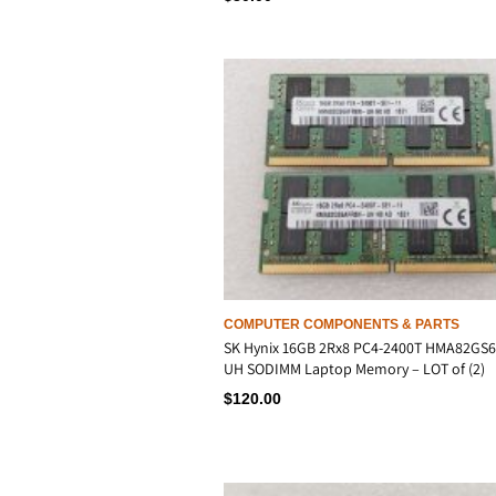
COMPUTER COMPONENTS & PARTS
SK Hynix 16GB 2Rx8 PC4-2400T HMA82GS
UH SODIMM Laptop Memory – LOT of (2)
$
120.00