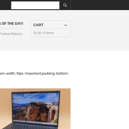
 OF THE DAY!
CART
$
0.00
/ 0 items
Product Returns
tom-width: 50px !important;padding-bottom: