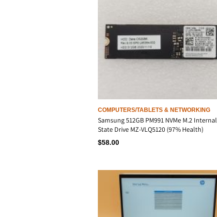
COMPUTERS/TABLETS & NETWORKING
Samsung 512GB PM991 NVMe M.2 Internal
State Drive MZ-VLQ5120 (97% Health)
$
58.00