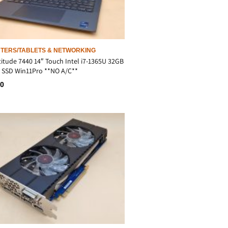
TERS/TABLETS & NETWORKING
titude 7440 14″ Touch Intel i7-1365U 32GB
 SSD Win11Pro **NO A/C**
00