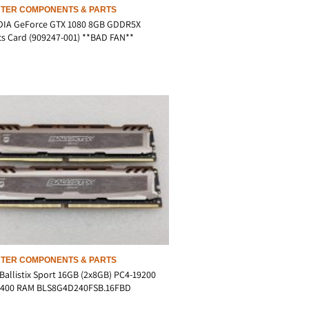
TER COMPONENTS & PARTS
DIA GeForce GTX 1080 8GB GDDR5X
s Card (909247-001) **BAD FAN**
TER COMPONENTS & PARTS
Ballistix Sport 16GB (2x8GB) PC4-19200
400 RAM BLS8G4D240FSB.16FBD