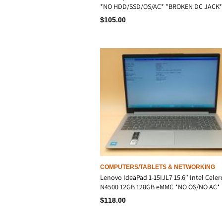
*NO HDD/SSD/OS/AC* *BROKEN DC JACK*
$
105.00
COMPUTERS/TABLETS & NETWORKING
Lenovo IdeaPad 1-15IJL7 15.6″ Intel Cele
N4500 12GB 128GB eMMC *NO OS/NO AC*
$
118.00