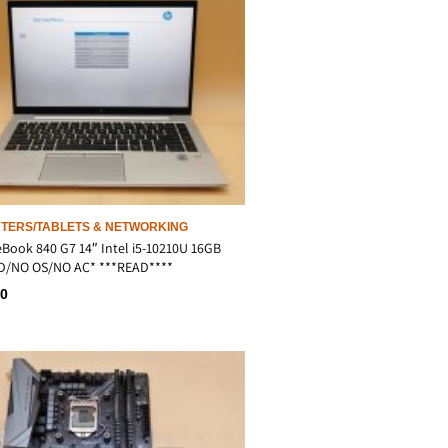
TERS/TABLETS & NETWORKING
eBook 840 G7 14″ Intel i5-10210U 16GB
D/NO OS/NO AC* ***READ****
00