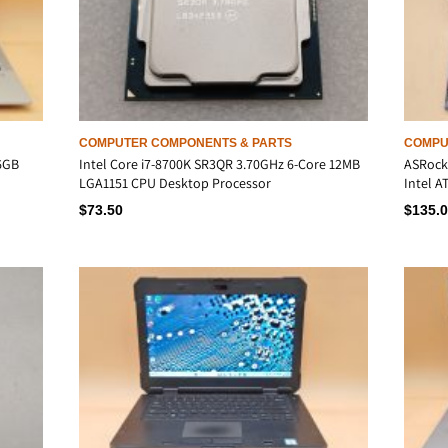
COMPUTER COMPONENTS & PARTS
COMPU
16GB
Intel Core i7-8700K SR3QR 3.70GHz 6-Core 12MB
ASRock
LGA1151 CPU Desktop Processor
Intel 
$
73.50
$
135.