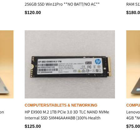
256GB SSD Win11Pro **NO BATT/NO AC**
RAM 51
$
120.00
$
180.
COMPUTERS/TABLETS & NETWORKING
COMPU
ron
HP EX900 M.2 1TB PCIe 3.0 3D TLC NAND NVMe
Lenovo 
Internal SSD 5XM46AA#ABB [100% Health
4GB *N
$
125.00
$
75.00