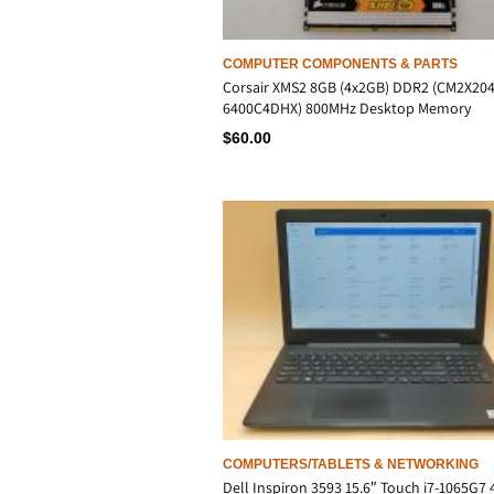
COMPUTER COMPONENTS & PARTS
Corsair XMS2 8GB (4x2GB) DDR2 (CM2X204
6400C4DHX) 800MHz Desktop Memory
$
60.00
COMPUTERS/TABLETS & NETWORKING
Dell Inspiron 3593 15.6″ Touch i7-1065G7