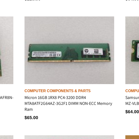
COMPUTER COMPONENTS & PARTS
COMPU
6AFR8N-
Micron 16GB 1RX8 PC4-3200 DDR4
Samsun
MTA8ATF2G64AZ-3G2F1 DIMM NON-ECC Memory
MZ-VLB5
Ram
$
64.00
$
65.00