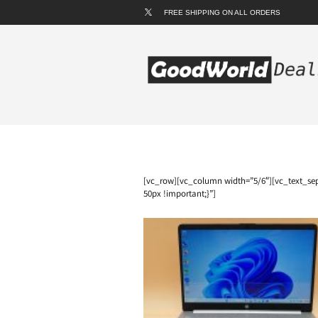
FREE SHIPPING ON ALL ORDERS
[vc_row][vc_column width=”5/6″][vc_text_sep
50px !important;}”]