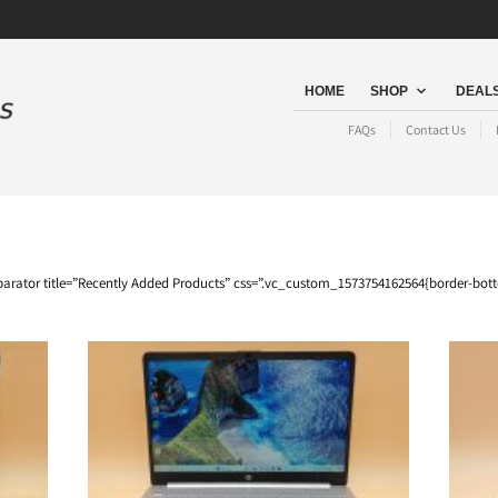
HOME
SHOP
DEALS
FAQs
Contact Us
arator title=”Recently Added Products” css=”.vc_custom_1573754162564{border-bot