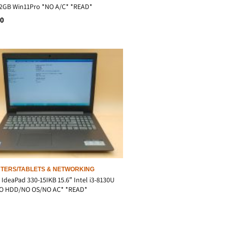
2GB Win11Pro *NO A/C* *READ*
00
TERS/TABLETS & NETWORKING
IdeaPad 330-15IKB 15.6″ Intel i3-8130U
O HDD/NO OS/NO AC* *READ*