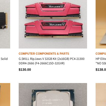
COMPUTER COMPONENTS & PARTS
COMPU
 Solid
G.SKILL RipJaws V 32GB Kit (2x16GB) PC4-21300
HP Elit
DDR4-2666 (F4-2666C15D-32GVR)
*NO SS
$
130.00
$
138.