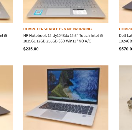
COMPUTERS/TABLETS & NETWORKING
COMPU
l i5-
HP Notebook 15-dy1043dx 15.6″ Touch Intel i5-
Dell La
1035G1 12GB 256GB SSD Win11 *NO A/C
1024GB
$
235.00
$
570.