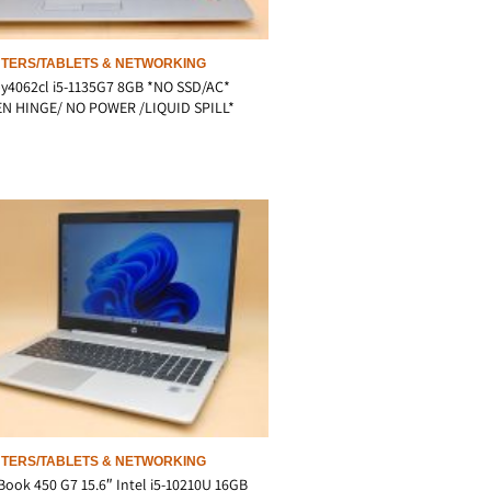
TERS/TABLETS & NETWORKING
y4062cl i5-1135G7 8GB *NO SSD/AC*
N HINGE/ NO POWER /LIQUID SPILL*
TERS/TABLETS & NETWORKING
ook 450 G7 15.6″ Intel i5-10210U 16GB