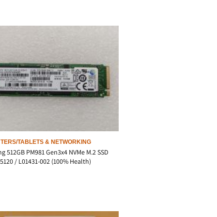
TERS/TABLETS & NETWORKING
g 512GB PM981 Gen3x4 NVMe M.2 SSD
120 / L01431-002 (100% Health)