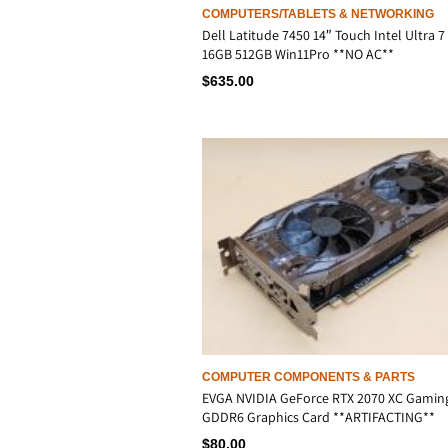
COMPUTERS/TABLETS & NETWORKING
Dell Latitude 7450 14″ Touch Intel Ultra 7
16GB 512GB Win11Pro **NO AC**
$
635.00
COMPUTER COMPONENTS & PARTS
EVGA NVIDIA GeForce RTX 2070 XC Gamin
GDDR6 Graphics Card **ARTIFACTING**
$
80.00