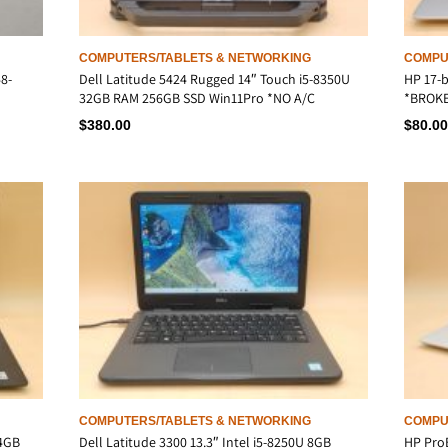
COMPUTERS/TABLETS & NETWORKING
COMPU
8-
Dell Latitude 5424 Rugged 14″ Touch i5-8350U
HP 17-b
32GB RAM 256GB SSD Win11Pro *NO A/C
*BROKE
$
380.00
$
80.00
COMPUTERS/TABLETS & NETWORKING
COMPU
 4GB
Dell Latitude 3300 13.3″ Intel i5-8250U 8GB
HP ProB