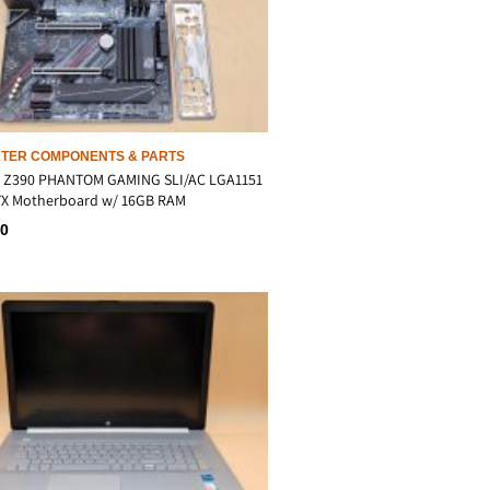
TER COMPONENTS & PARTS
 Z390 PHANTOM GAMING SLI/AC LGA1151
ATX Motherboard w/ 16GB RAM
00