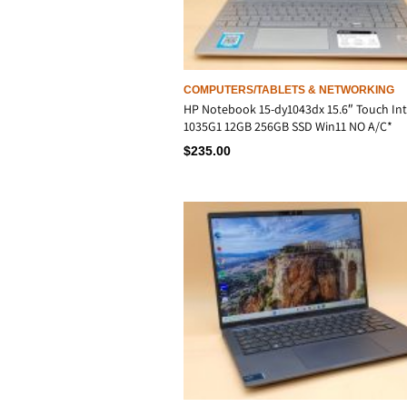
COMPUTERS/TABLETS & NETWORKING
HP Notebook 15-dy1043dx 15.6″ Touch Inte
1035G1 12GB 256GB SSD Win11 NO A/C*
$
235.00