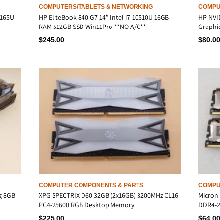
COMPUTERS/TABLETS & NETWORKING
COMPU
 165U
HP EliteBook 840 G7 14″ Intel i7-10510U 16GB
HP NVI
RAM 512GB SSD Win11Pro **NO A/C**
Graphic
$
245.00
$
80.00
COMPUTER COMPONENTS & PARTS
COMPU
g 8GB
XPG SPECTRIX D60 32GB (2x16GB) 3200MHz CL16
Micron 
PC4-25600 RGB Desktop Memory
DDR4-2
$
225.00
$
64.00