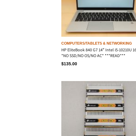
COMPUTERS/TABLETS & NETWORKING
HP EliteBook 840 G7 14″ Intel i5-10210U 
*NO SSD/NO OS/NO AC* ***READ***
$
135.00